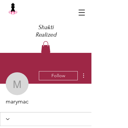
Shakti
Realized
More actions
Follow
marymac
marymac