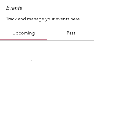
Events
Track and manage your events here.
Upcoming
Past
No tickets or RSVPs yet
Browse events
Copyright © 2020 Krystal Tantric Yogi