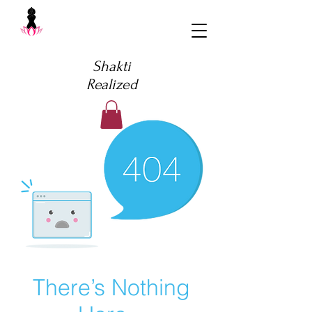
Shakti
Realized
There’s Nothing