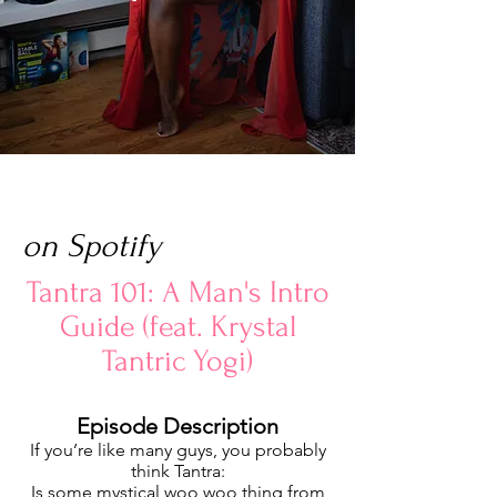
on Spotify
Tantra 101: A Man's Intro
Guide (feat. Krystal
Tantric Yogi)
Episode Description
If you’re like many guys, you probably
think Tantra:
Is some mystical woo woo thing from