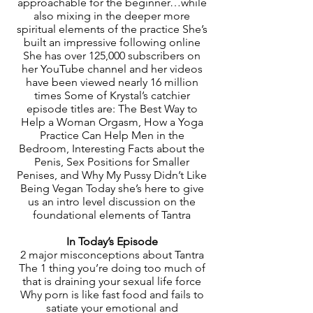
approachable for the beginner…while
also mixing in the deeper more
spiritual elements of the practice She’s
built an impressive following online
She has over 125,000 subscribers on
her YouTube channel and her videos
have been viewed nearly 16 million
times Some of Krystal’s catchier
episode titles are: The Best Way to
Help a Woman Orgasm, How a Yoga
Practice Can Help Men in the
Bedroom, Interesting Facts about the
Penis, Sex Positions for Smaller
Penises, and Why My Pussy Didn’t Like
Being Vegan Today she’s here to give
us an intro level discussion on the
foundational elements of Tantra
In Today’s Episode
2 major misconceptions about Tantra
The 1 thing you’re doing too much of
that is draining your sexual life force
Why porn is like fast food and fails to
satiate your emotional and