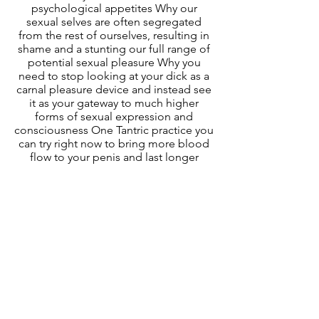
psychological appetites Why our
sexual selves are often segregated
from the rest of ourselves, resulting in
shame and a stunting our full range of
potential sexual pleasure Why you
need to stop looking at your dick as a
carnal pleasure device and instead see
it as your gateway to much higher
forms of sexual expression and
consciousness One Tantric practice you
can try right now to bring more blood
flow to your penis and last longer