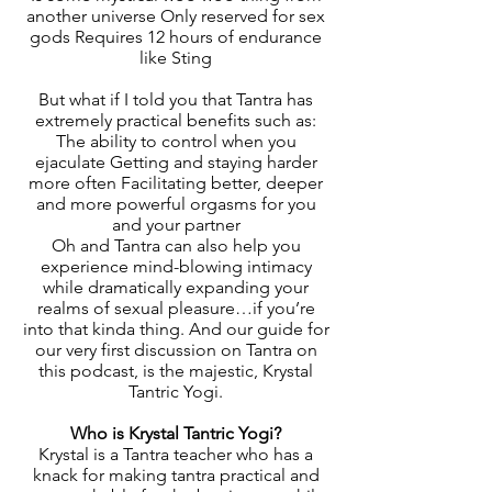
another universe Only reserved for sex
gods Requires 12 hours of endurance
like Sting
But what if I told you that Tantra has
extremely practical benefits such as:
The ability to control when you
ejaculate Getting and staying harder
more often Facilitating better, deeper
and more powerful orgasms for you
and your partner
Oh and Tantra can also help you
experience mind-blowing intimacy
while dramatically expanding your
realms of sexual pleasure…if you’re
into that kinda thing. And our guide for
our very first discussion on Tantra on
this podcast, is the majestic, Krystal
Tantric Yogi.
Who is Krystal Tantric Yogi?
Krystal is a Tantra teacher who has a
knack for making tantra practical and