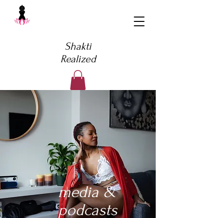
Shakti
Realized
media &
podcasts