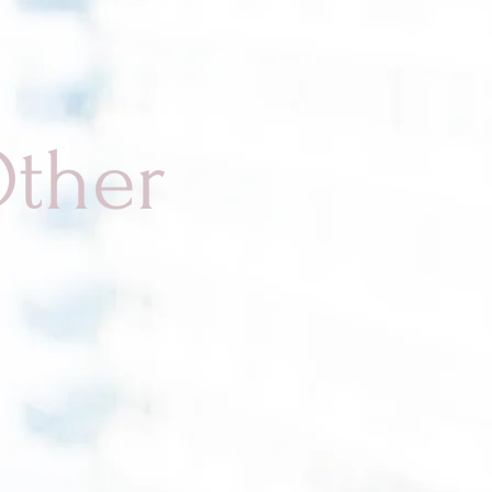
Other