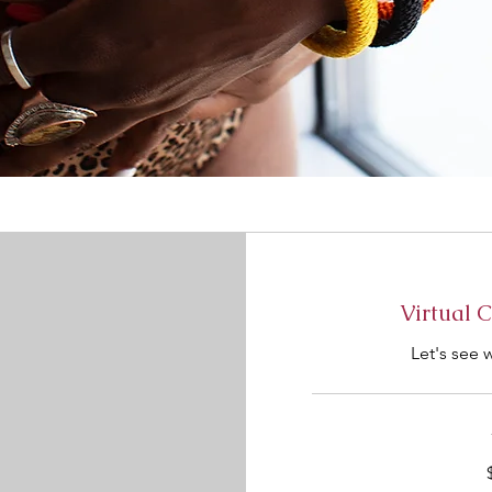
Virtual 
Let's see 
100
US
dollars