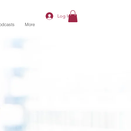
Log In
odcasts
More