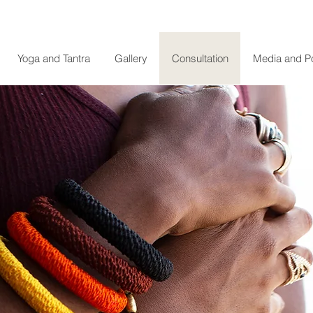
Yoga and Tantra
Gallery
Consultation
Media and P