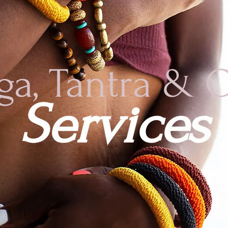
ga, Tantra & 
Services