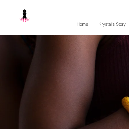
Home
Krystal's Story