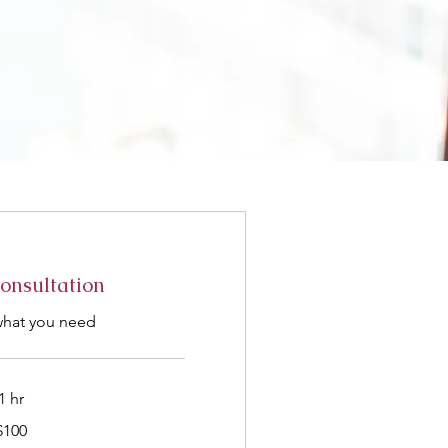
Consultation
what you need
1 hr
$100