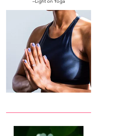
–Light on Yoga