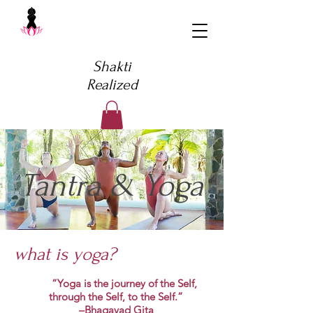
Shakti
Realized
Tantra & Yoga
what is yoga?
“Yoga is the journey of the Self,
through the Self, to the Self.”
–Bhagavad Gita