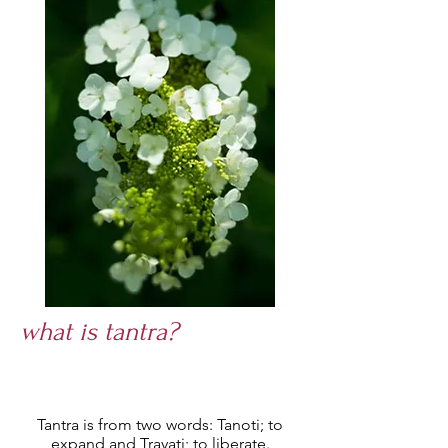
what is tantra?
T
antra is from two words: Tanoti; to
expand and Trayati; to liberate.