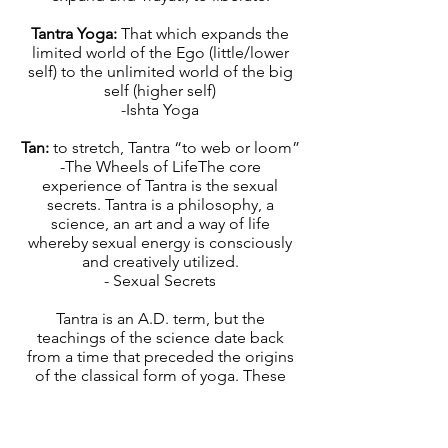
Tantra Yoga:
That which expands the
limited world of the Ego (little/lower
self) to the unlimited world of the big
self (higher self)
-Ishta Yoga
Tan:
to stretch, Tantra “to web or loom”
-The Wheels of LifeThe core
experience of Tantra is the sexual
secrets. Tantra is a philosophy, a
science, an art and a way of life
whereby sexual energy is consciously
and creatively utilized.
- Sexual Secrets
Tantra is an A.D. term, but the
teachings of the science date back
from a time that preceded the origins
of the classical form of yoga. These
teachings came from a time when the
world was less patriarchal, more matri-
focal, and the feminine divine was seen