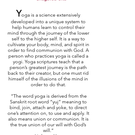
Y
oga is a science extensively
developed into a unique system to
help humans learn to control their
mind through the journey of the lower
self to the higher self. It is a way to
cultivate your body, mind, and spirit in
order to find communion with God. A
person who practices yoga is called a
yogi. Yoga scriptures teach that a
person’s greatest journey is the path
back to their creator, but one must rid
himself of the illusions of the mind in
order to do that.
“The word yoga is derived from the
Sanskrit root word “yuj” meaning to
bind, join, attach and yoke, to direct
one’s attention on, to use and apply. It
also means union or communion. It is
the true union of our will with God’s
will.”