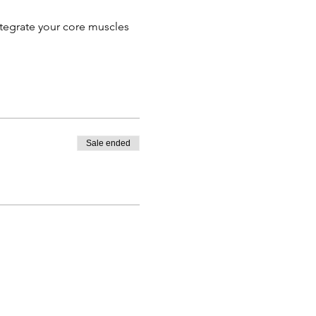
ntegrate your core muscles
Sale ended