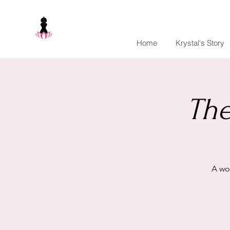
Home
Krystal's Story
The
A wo