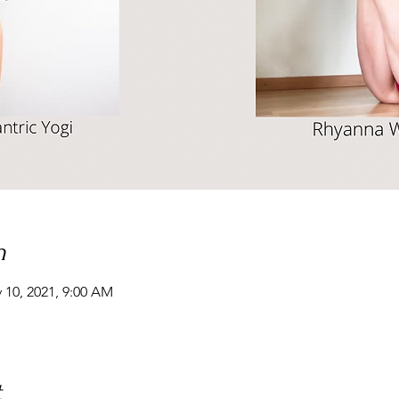
n
 10, 2021, 9:00 AM
t