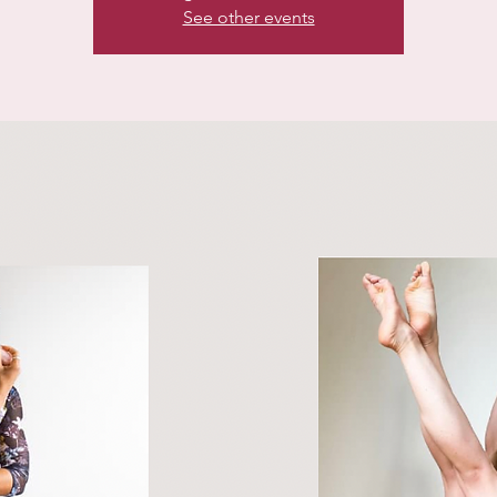
See other events