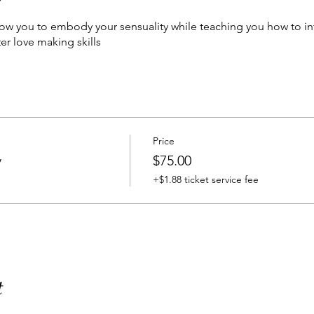
low you to embody your sensuality while teaching you how to i
ter love making skills
Price
y
$75.00
+$1.88 ticket service fee
t