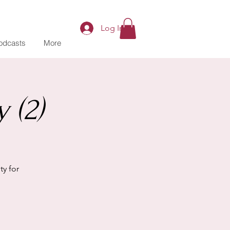
Log In
odcasts
More
 (2)
y for