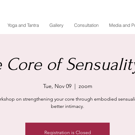
Yoga and Tantra
Gallery
Consultation
Media and P
 Core of Sensuality
Tue, Nov 09
  |  
zoom
rkshop on strengthening your core through embodied sensualit
better intimacy.
Registration is Closed