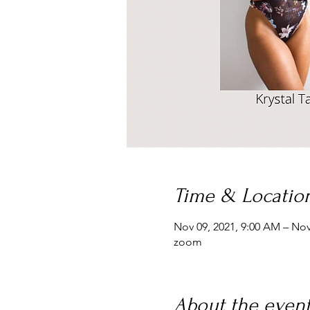
Time & Locatio
Nov 09, 2021, 9:00 AM – Nov
zoom
About the even