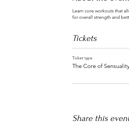
Learn core workouts that al
for overall strength and bet
Tickets
Ticket type
The Core of Sensualit
Share this even