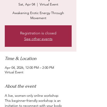
Sat, Apr 04
  |  
Virtual Event
Awakening Erotic Energy Through
Registration is closed
See other events
Time & Location
Apr 04, 2026, 12:00 PM – 2:00 PM
Virtual Event
About the event
A live, women-only online workshop
This beginner-friendly workshop is an 
invitation to reconnect with your body 