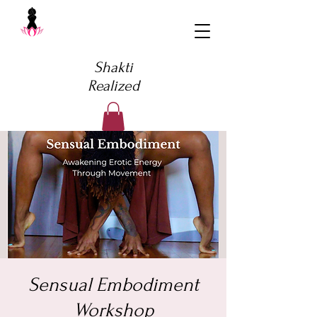
Shakti
Realized
Sensual Embodiment
Workshop