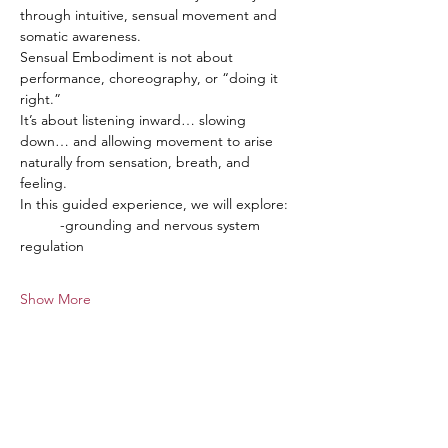
through intuitive, sensual movement and 
somatic awareness.
Sensual Embodiment is not about 
performance, choreography, or “doing it 
right.”
It’s about listening inward… slowing 
down… and allowing movement to arise 
naturally from sensation, breath, and 
feeling.
In this guided experience, we will explore:
	-grounding and nervous system 
regulation
Show More
Tickets
Sale ended