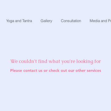
Yoga and Tantra
Gallery
Consultation
Media and P
We couldn't find what you're looking for
Please contact us or check out our other services