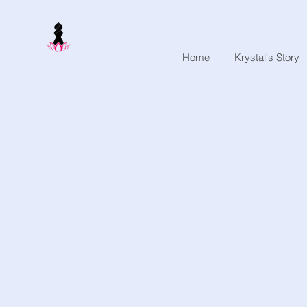
Home
Krystal's Story