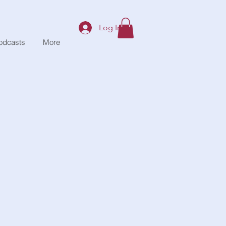
Log In
odcasts
More