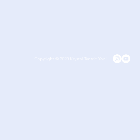
Copyright © 2020 Krystal Tantric Yogi